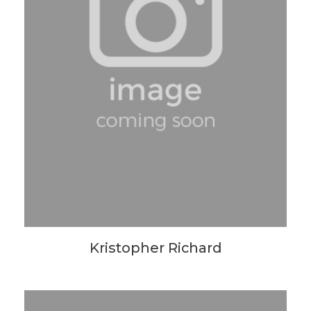
Kristopher Richard