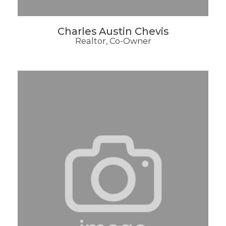
Charles Austin Chevis
Realtor, Co-Owner