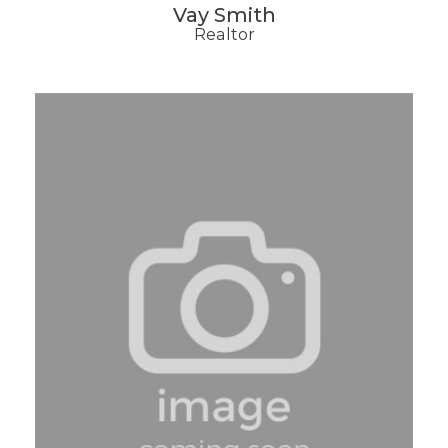
Vay Smith
Realtor