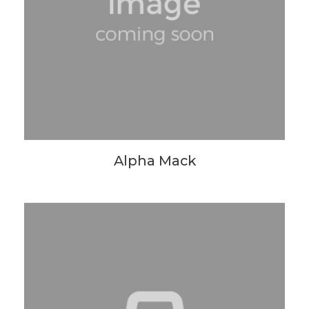
Alpha Mack