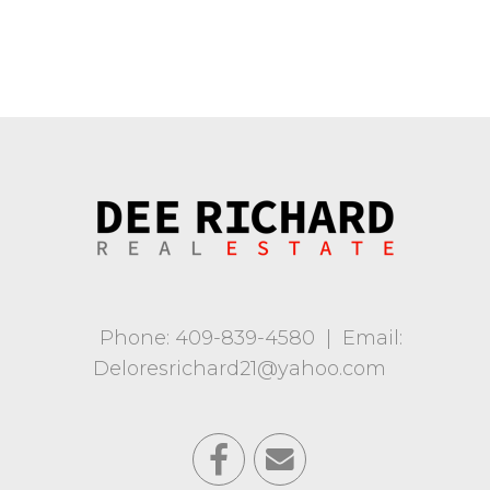
Phone: 409-839-4580
|
Email:
Deloresrichard21@yahoo.com