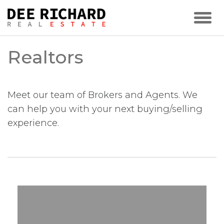
Realtors
Meet our team of Brokers and Agents. We
can help you with your next buying/selling
experience.