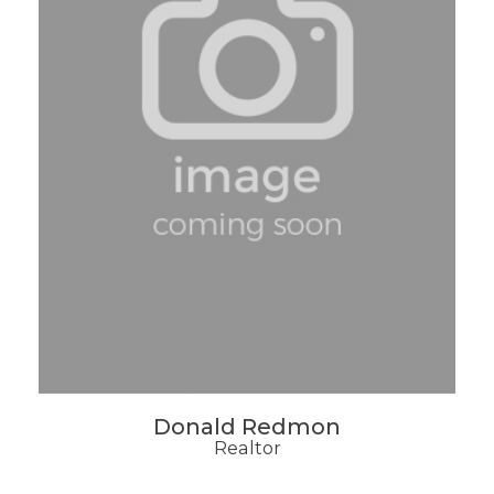
Donald Redmon
Realtor