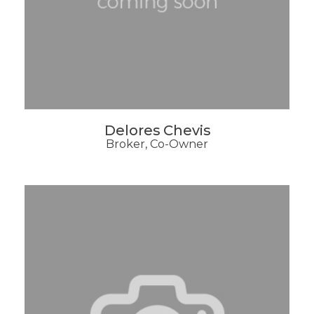
Delores Chevis
Broker, Co-Owner