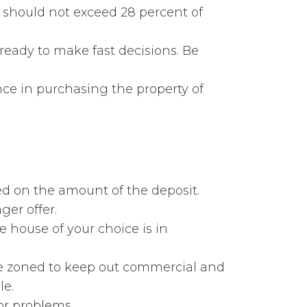
s should not exceed 28 percent of
ready to make fast decisions. Be
ce in purchasing the property of
ed on the amount of the deposit.
er offer.
e house of your choice is in
be zoned to keep out commercial and
le.
or problems.