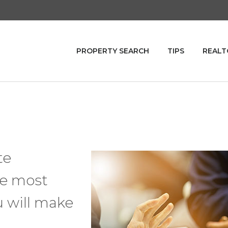
PROPERTY SEARCH
TIPS
REALT
te
he most
u will make