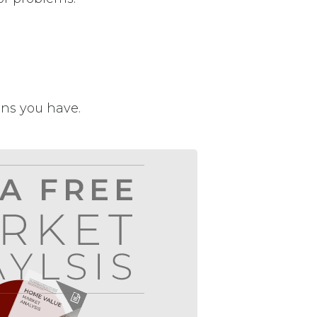
ons you have.