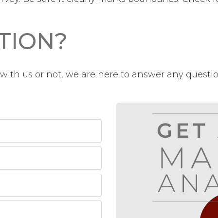
TION?
ith us or not, we are here to answer any questi