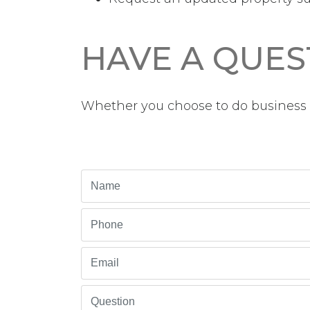
HAVE A QUES
Whether you choose to do business w