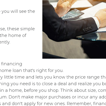
you will see the
e, these simple
e the home of
ently.
 financing
ome loan that's right for you.
 little time and lets you know the price range that 
ing you need is to close a deal and realize you 
r in a home, before you shop. Think about size, c
m. Don't make major purchases or incur any addit
 and don't apply for new ones. Remember, financi