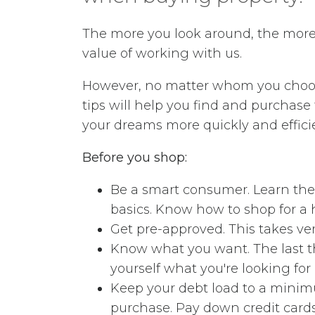
The more you look around, the more 
value of working with us.
However, no matter whom you choos
tips will help you find and purchas
your dreams more quickly and effici
Before you shop:
Be a smart consumer. Learn the
basics. Know how to shop for a h
Get pre-approved. This takes very
Know what you want. The last th
yourself what you're looking fo
Keep your debt load to a minimu
purchase. Pay down credit cards