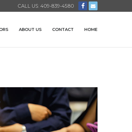
CALL US: 409-839-4580
ORS
ABOUT US
CONTACT
HOME