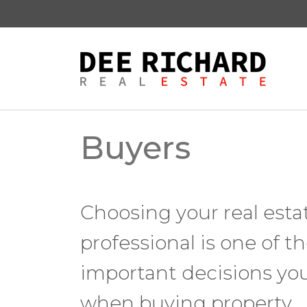
Buyers
Choosing your real esta
professional is one of t
important decisions yo
when buying property.