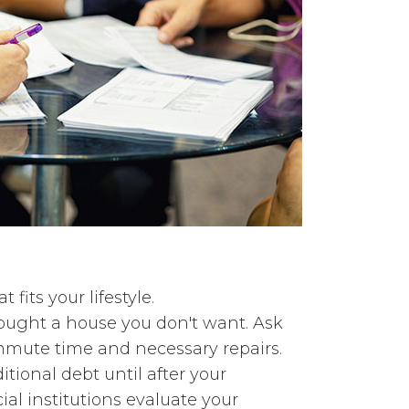
fits your lifestyle.
bought a house you don't want. Ask
ommute time and necessary repairs.
ional debt until after your
al institutions evaluate your