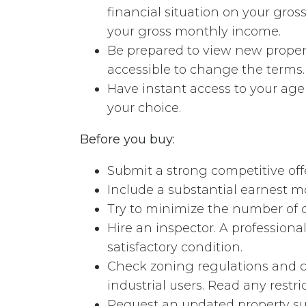
financial situation on your gro
your gross monthly income.
Be prepared to view new propert
accessible to change the terms.
Have instant access to your ag
your choice.
Before you buy:
Submit a strong competitive offe
Include a substantial earnest m
Try to minimize the number of 
Hire an inspector. A professiona
satisfactory condition.
Check zoning regulations and c
industrial users. Read any restri
Request an updated property sur