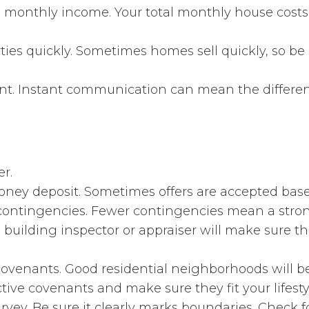
ss monthly income. Your total monthly house cost
ies quickly. Sometimes homes sell quickly, so be 
ent. Instant communication can mean the differen
r.
oney deposit. Sometimes offers are accepted bas
contingencies. Fewer contingencies mean a strong
l building inspector or appraiser will make sure th
ovenants. Good residential neighborhoods will 
ctive covenants and make sure they fit your lifesty
vey. Be sure it clearly marks boundaries. Check f