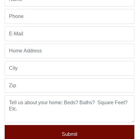
Submit