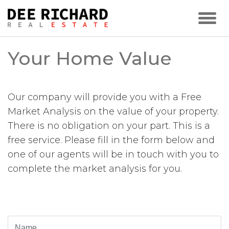
Your Home Value
Our company will provide you with a Free
Market Analysis on the value of your property.
There is no obligation on your part. This is a
free service. Please fill in the form below and
one of our agents will be in touch with you to
complete the market analysis for you.