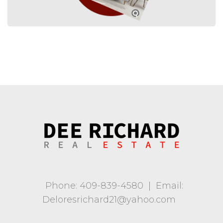
Phone: 409-839-4580
|
Email:
Deloresrichard21@yahoo.com